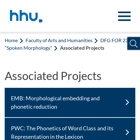
Jump to content
Jump to search
Home
Faculty of Arts and Humanities
DFG FOR 2373
“Spoken Morphology”
Associated Projects
Associated Projects
EMB: Morphological embedding and
phonetic reduction
PWC: The Phonetics of Word Class and its
Representation in the Lexicon