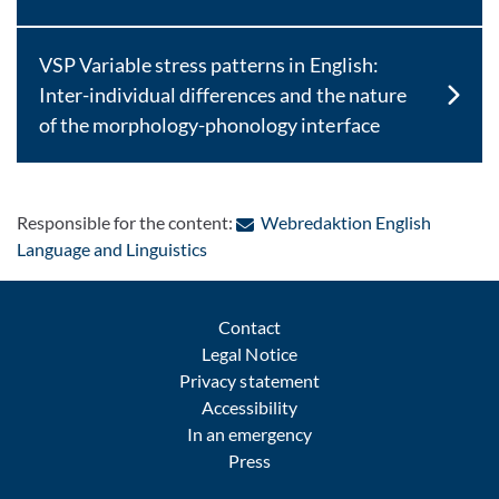
VSP Variable stress patterns in English:
Inter-individual differences and the nature
of the morphology-phonology interface
Responsible for the content:
Webredaktion English
: Contact by e-mail
Language and Linguistics
Contact
Legal Notice
Privacy statement
Accessibility
In an emergency
Press